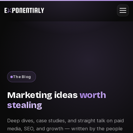
The Blog
Marketing ideas
worth
stealing
Deep dives, case studies, and straight talk on paid
media, SEO, and growth — written by the people