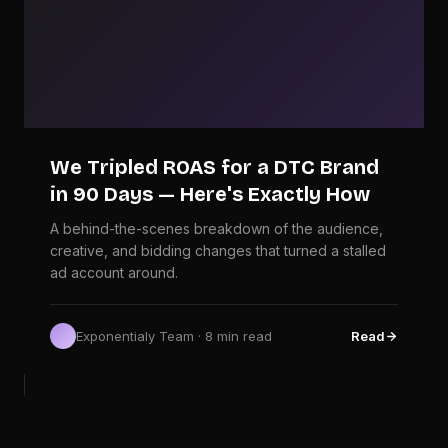
We Tripled ROAS for a DTC Brand
in 90 Days — Here's Exactly How
A behind-the-scenes breakdown of the audience,
creative, and bidding changes that turned a stalled
ad account around.
Exponentialy Team · 8 min read
Read