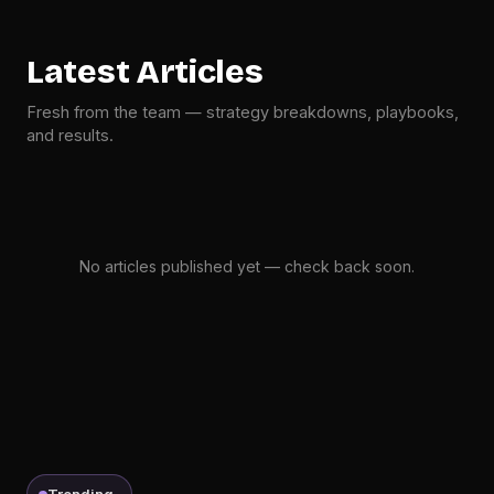
Latest Articles
Fresh from the team — strategy breakdowns, playbooks,
and results.
No articles published yet — check back soon.