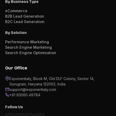
By Business Type
eCommerce
B2B Lead Generation
B2C Lead Generation
By Solution
Performance Marketing
Search Engine Marketing
Search Engine Optimisation
Our Office
Exponentialy, Block M, Old DLF Colony, Sector 14,
Gurugram, Haryana 122002, India
support@exponentialy.com
+91 93060 49784
Follow Us