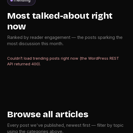
Trending
Most talked-about right
now
Ranked by reader engagement — the posts sparking the
most discussion this month.
Couldn’t load trending posts right now (the WordPress REST
API returned 400).
Browse all articles
Every post we've published, newest first — filter by topic
using the categories above.