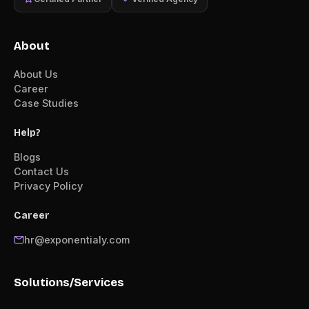
About
About Us
Career
Case Studies
Help?
Blogs
Contact Us
Privacy Policy
Career
hr@exponentialy.com
Solutions/Services