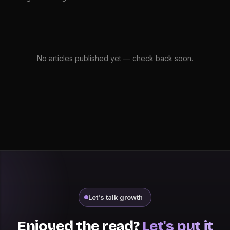
No articles published yet — check back soon.
Let's talk growth
Enjoyed the read?
Let's put it