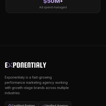
$50M+
Ad spend managed
Exponentialy is a fast-growing
performance marketing agency working
with growth-stage brands across multiple
industries.
Certified Partner
Verified Agency