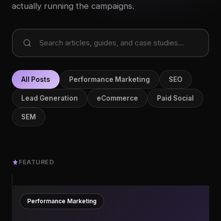
actually running the campaigns.
All Posts
Performance Marketing
SEO
Lead Generation
eCommerce
Paid Social
SEM
FEATURED
Performance Marketing