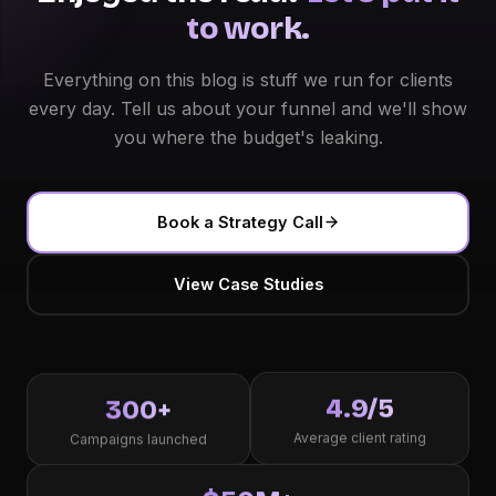
to work.
Everything on this blog is stuff we run for clients
every day. Tell us about your funnel and we'll show
you where the budget's leaking.
Book a Strategy Call
View Case Studies
4.9/5
300+
Average client rating
Campaigns launched