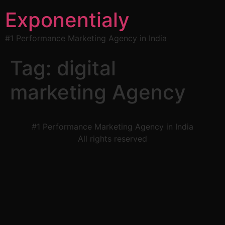
Exponentialy
#1 Performance Marketing Agency in India
Tag:
digital
marketing Agency
#1 Performance Marketing Agency in India
All rights reserved