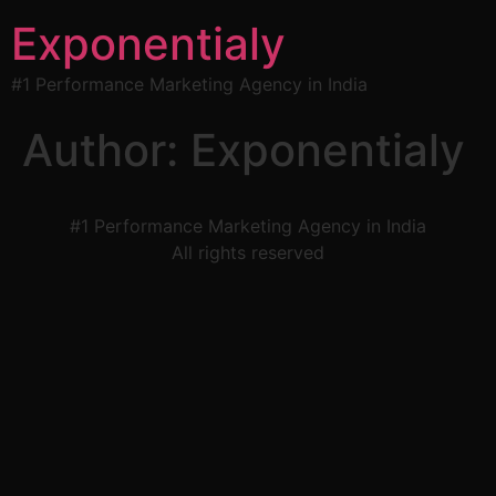
Exponentialy
#1 Performance Marketing Agency in India
Author:
Exponentialy
#1 Performance Marketing Agency in India
All rights reserved